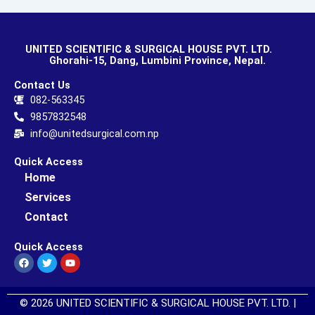
UNITED SCIENTIFIC & SURGICAL HOUSE PVT. LTD.
Ghorahi-15, Dang, Lumbini Province, Nepal.
Contact Us
082-563345
9857832548
info@unitedsurgical.com.np
Quick Access
Home
Services
Contact
Quick Access
Facebook
Twitter
Youtube
© 2026 UNITED SCIENTIFIC & SURGICAL HOUSE PVT. LTD. |