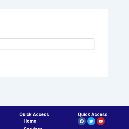
Quick Access
Quick Access
Facebook
Twitter
Youtube
Home