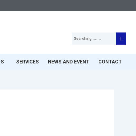
SS
SERVICES
NEWS AND EVENT
CONTACT