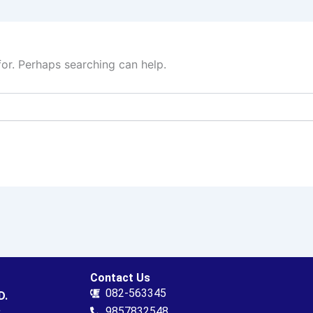
for. Perhaps searching can help.
Contact Us
082-563345
D.
.
9857832548