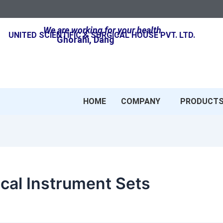
We are working for your health
UNITED SCIENTIFIC & SURGICAL HOUSE PVT. LTD.
Ghorahi, Dang
HOME
COMPANY
PRODUCT
cal Instrument Sets