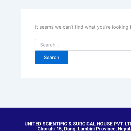
It seems we can’t find what you’re looking 
UNITED SCIENTIFIC & SURGICAL HOUSE PVT. LT
Ghorahi-15, Dang, Lumbini Province, Nepal