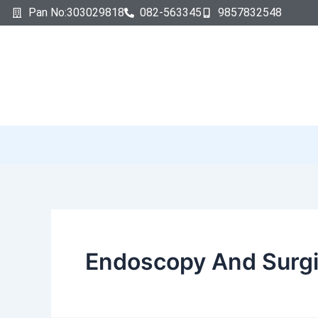
Search
Skip
Pan No:303029818
082-563345
9857832548
for:
to
content
Endoscopy And Surgi