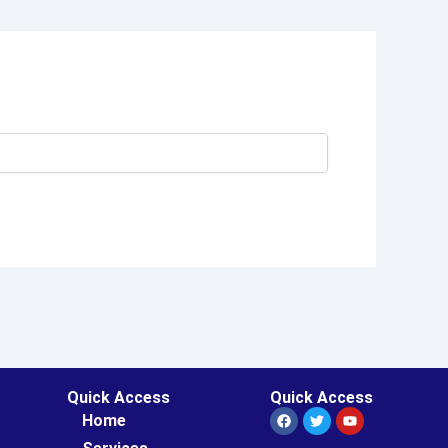
Quick Access
Quick Access
Facebook
Twitter
Youtube
Home