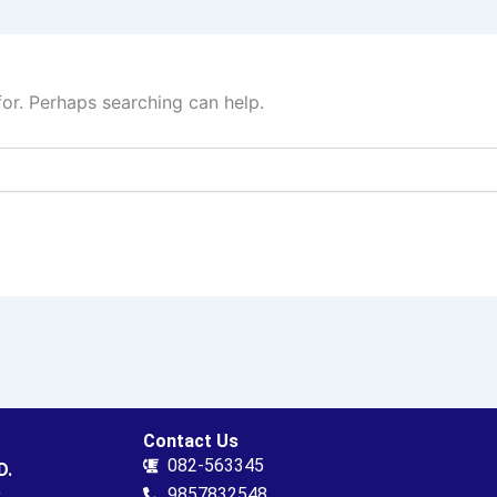
for. Perhaps searching can help.
Contact Us
082-563345
D.
.
9857832548