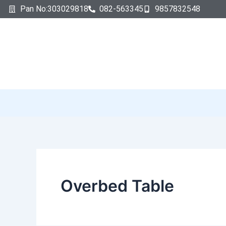
Search
Skip
Pan No:303029818
082-563345
9857832548
for:
to
content
Overbed Table