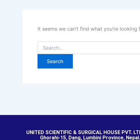
It seems we can’t find what you’re looking 
UNITED SCIENTIFIC & SURGICAL HOUSE PVT. LT
Ghorahi-15, Dang, Lumbini Province, Nepal