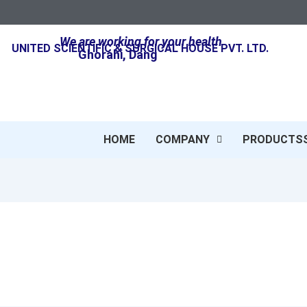
We are working for your health
UNITED SCIENTIFIC & SURGICAL HOUSE PVT. LTD.
Ghorahi, Dang
HOME
COMPANY
PRODUCTS