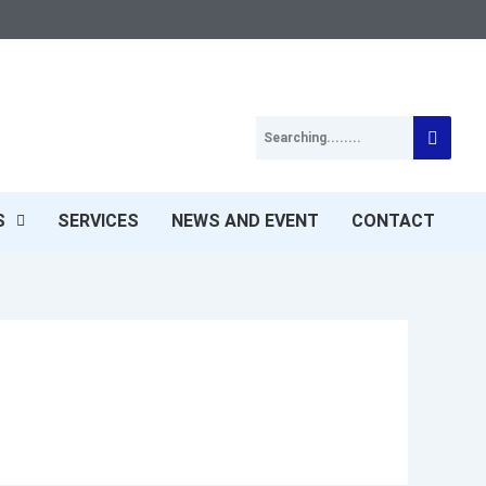
S
SERVICES
NEWS AND EVENT
CONTACT