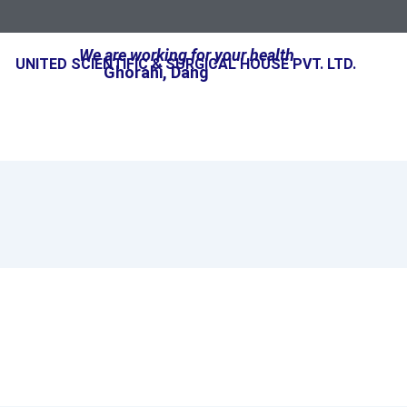
We are working for your health
UNITED SCIENTIFIC & SURGICAL HOUSE PVT. LTD.
Ghorahi, Dang