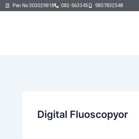
Search
Skip
Pan No:303029818
082-563345
9857832548
for:
to
content
Digital Fluoscopyor