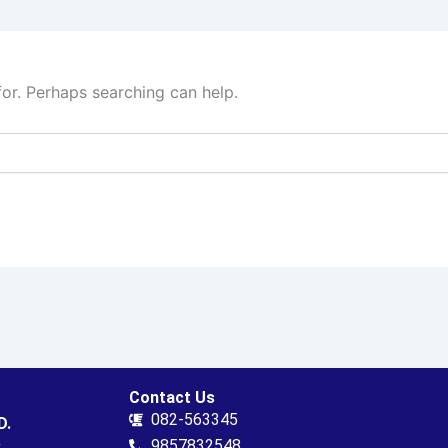
for. Perhaps searching can help.
Contact Us
082-563345
D.
.
9857832548