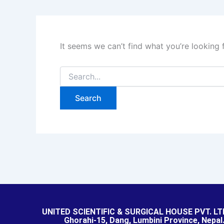
It seems we can’t find what you’re looking 
UNITED SCIENTIFIC & SURGICAL HOUSE PVT. LT
Ghorahi-15, Dang, Lumbini Province, Nepal