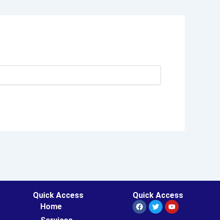
Quick Access
Quick Access
Facebook
Twitter
Youtube
Home