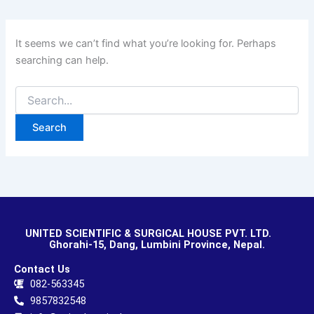
It seems we can’t find what you’re looking for. Perhaps
searching can help.
UNITED SCIENTIFIC & SURGICAL HOUSE PVT. LTD.
Ghorahi-15, Dang, Lumbini Province, Nepal.
Contact Us
082-563345
9857832548