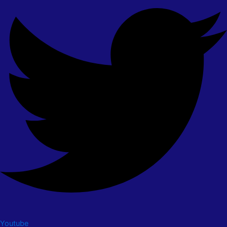
Youtube