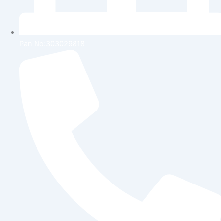
Pan No:303029818