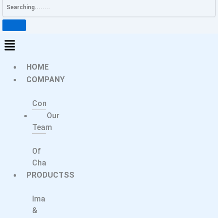
HOME
COMPANY
About
Company
Our
Team
Message
Of
Chairperson
PRODUCTSS
Medical
Imaging
&