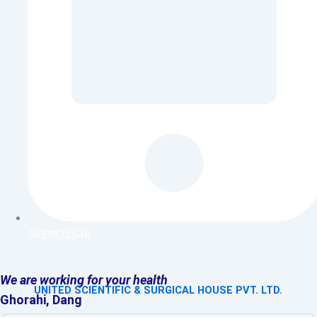
9857832548
We are working for your health
UNITED SCIENTIFIC & SURGICAL HOUSE PVT. LTD.
Ghorahi, Dang