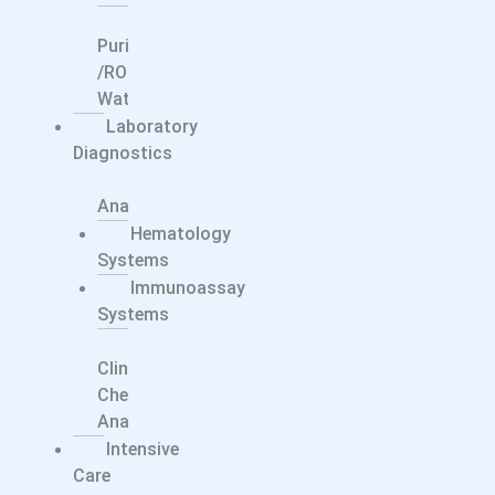
Water
Purification
/RO
Water
Laboratory
Diagnostics
Electrolyte
Analyzers
Hematology
Systems
Immunoassay
Systems
Integrated
Clinical
Chemistry
Analyzers
Intensive
Care