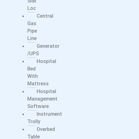
Side
Locker
Central
Gas
Pipe
Line
Generator
/UPS
Hospital
Bed
With
Mattress
Hospital
Management
Software
Instrument
Trolly
Overbed
Table