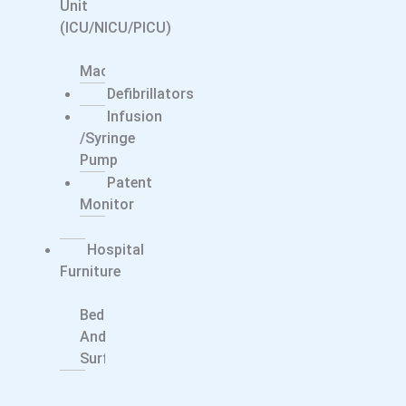
Unit
(ICU/NICU/PICU)
CPAP/BiPAP
Machine
Defibrillators
Infusion
/syringe
Pump
Patent
Monitor
Ventilator
Hospital
Furniture
Smart
Bed
And
Surfaces
Dentals
Dental