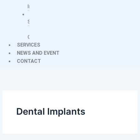
Implants
Imaging
Systems
Treatment
Centers
SERVICES
NEWS AND EVENT
CONTACT
Dental Implants