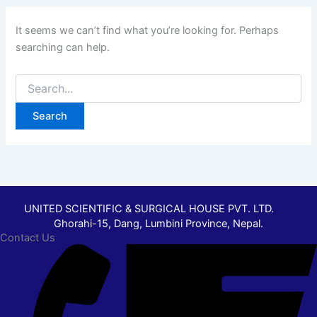
It seems we can’t find what you’re looking for. Perhaps
searching can help.
UNITED SCIENTIFIC & SURGICAL HOUSE PVT. LTD.
Ghorahi-15, Dang, Lumbini Province, Nepal.
Contact Us