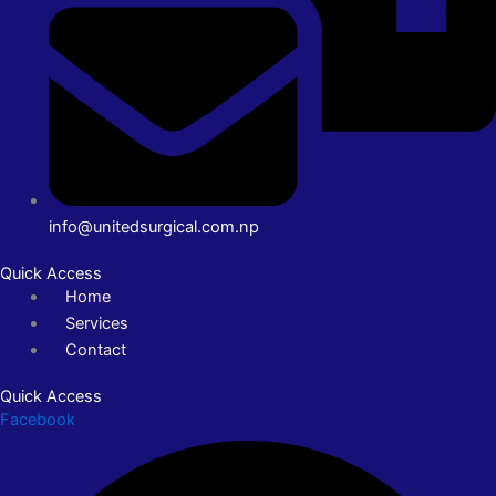
info@unitedsurgical.com.np
Quick Access
Home
Services
Contact
Quick Access
Facebook