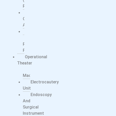
Ray)
Surgical
C-
Arms
Ultrasound
X-
Ray
Films
Operational
Theater
Anesthesia
Machine
Electrocautery
Unit
Endoscopy
And
Surgical
Instrument