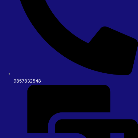
9857832548