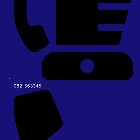
082-563345