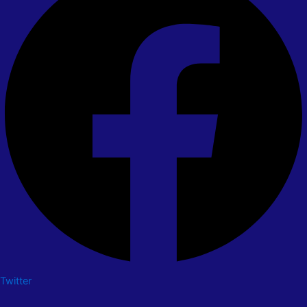
Twitter