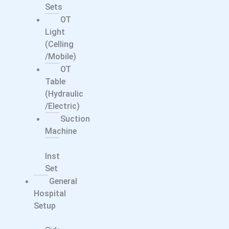
Sets
OT
Light
(Celling
/Mobile)
OT
Table
(Hydraulic
/electric)
Suction
Machine
Surgical
Instrument
Set
General
Hospital
Setup
Bed