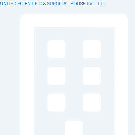
Search
Skip
Menu
Menu
UNITED SCIENTIFIC & SURGICAL HOUSE PVT. LTD.
for:
to
content