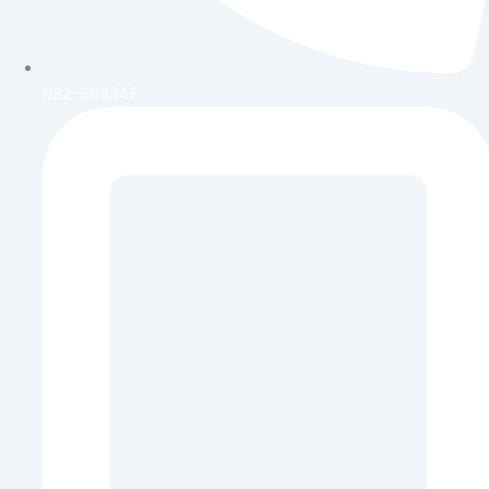
082-563345