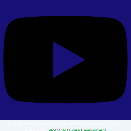
© 2026 UNITED SCIENTIFIC & SURGICAL HOUSE PVT. LTD. |
Powered by
PRAM Software Development