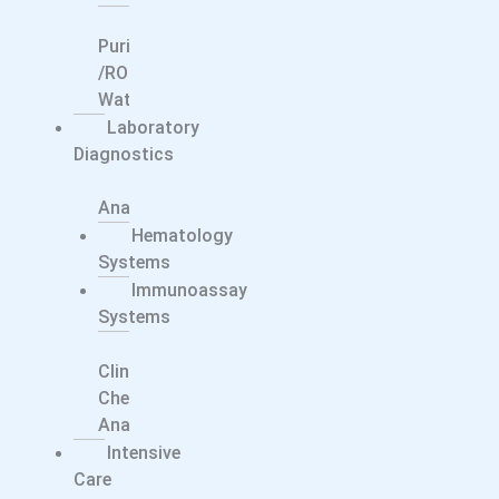
Water
Purification
/RO
Water
Laboratory
Diagnostics
Electrolyte
Analyzers
Hematology
Systems
Immunoassay
Systems
Integrated
Clinical
Chemistry
Analyzers
Intensive
Care