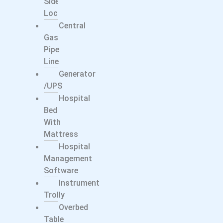
Side
Locker
Central
Gas
Pipe
Line
Generator
/UPS
Hospital
Bed
With
Mattress
Hospital
Management
Software
Instrument
Trolly
Overbed
Table