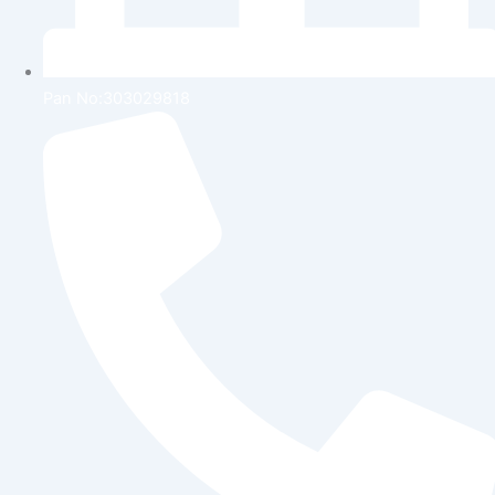
Pan No:303029818