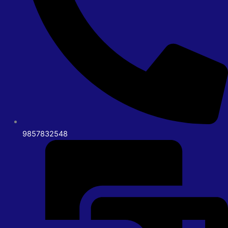
9857832548