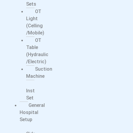
Sets
OT
Light
(Celling
/Mobile)
OT
Table
(Hydraulic
/electric)
Suction
Machine
Surgical
Instrument
Set
General
Hospital
Setup
Bed