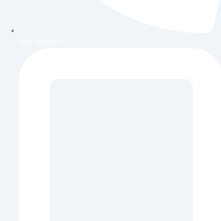
082-563345