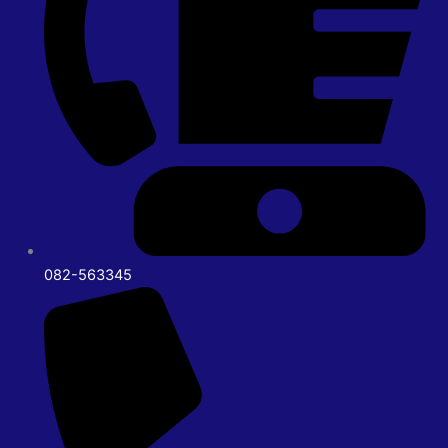
082-563345