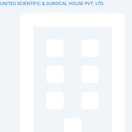
Search
Skip
Menu
Menu
UNITED SCIENTIFIC & SURGICAL HOUSE PVT. LTD.
for:
to
content