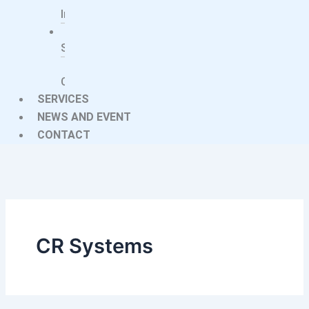
Implants
Imaging
Systems
Treatment
Centers
SERVICES
NEWS AND EVENT
CONTACT
CR Systems