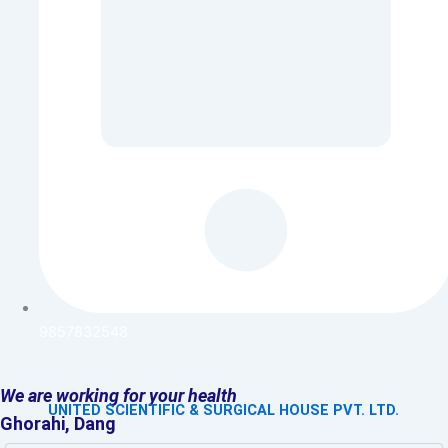
9857832548
We are working for your health
UNITED SCIENTIFIC & SURGICAL HOUSE PVT. LTD.
Ghorahi, Dang