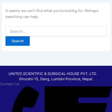
It seems we can’t find what you’re looking for. Perhaps
searching can help.
UNITED SCIENTIFIC & SURGICAL HOUSE PVT. LTD.
Ghorahi-15, Dang, Lumbini Province, Nepal.
Contact Us