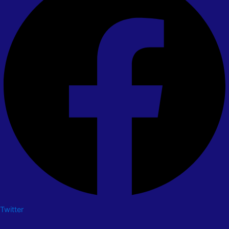
Twitter