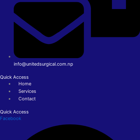
info@unitedsurgical.com.np
Quick Access
Home
Services
Contact
Quick Access
Facebook