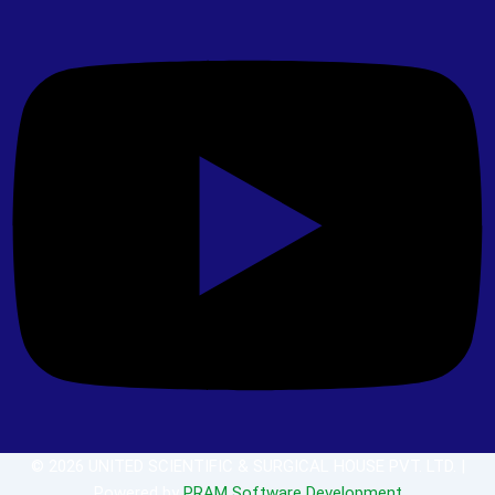
© 2026 UNITED SCIENTIFIC & SURGICAL HOUSE PVT. LTD. |
Powered by
PRAM Software Development