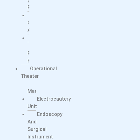
Ray)
Surgical
C-
Arms
Ultrasound
X-
Ray
Films
Operational
Theater
Anesthesia
Machine
Electrocautery
Unit
Endoscopy
And
Surgical
Instrument