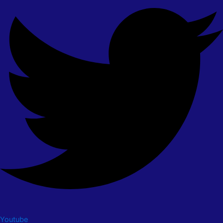
Youtube