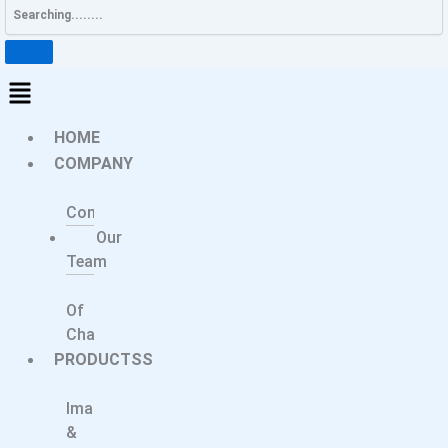
HOME
COMPANY
About
Company
Our
Team
Message
Of
Chairperson
PRODUCTSS
Medical
Imaging
&