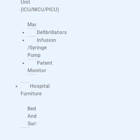
Unit
(ICU/NICU/PICU)
CPAP/BiPAP
Machine
Defibrillators
Infusion
/syringe
Pump
Patent
Monitor
Ventilator
Hospital
Furniture
Smart
Bed
And
Surfaces
Dentals
Dental