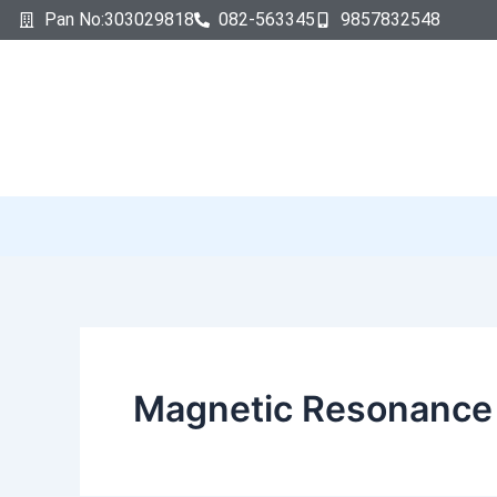
Search
Skip
Pan No:303029818
082-563345
9857832548
for:
to
content
Magnetic Resonance 