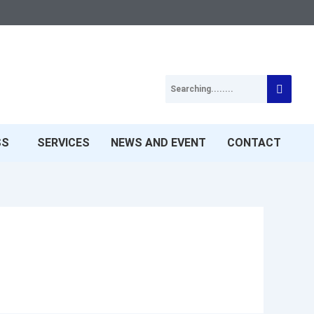
SS
SERVICES
NEWS AND EVENT
CONTACT