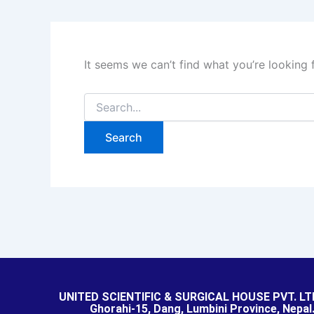
It seems we can’t find what you’re looking 
UNITED SCIENTIFIC & SURGICAL HOUSE PVT. LT
Ghorahi-15, Dang, Lumbini Province, Nepal