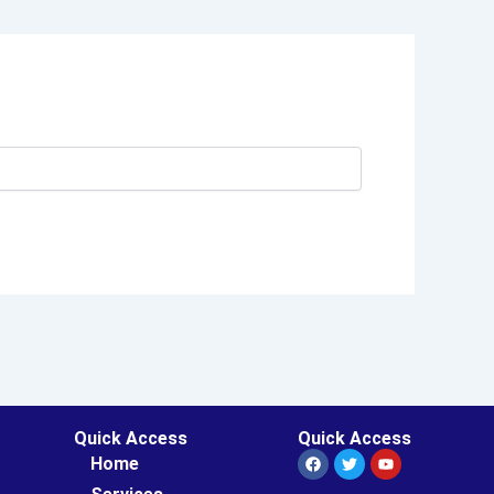
Quick Access
Quick Access
Facebook
Twitter
Youtube
Home