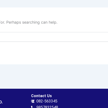
for. Perhaps searching can help.
Contact Us
082-563345
D.
.
9857832548