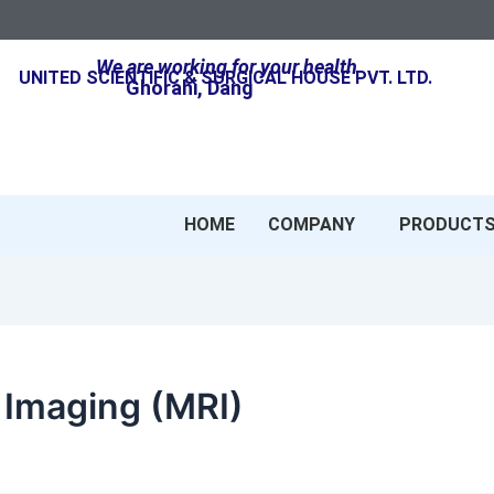
We are working for your health
UNITED SCIENTIFIC & SURGICAL HOUSE PVT. LTD.
Ghorahi, Dang
HOME
COMPANY
PRODUCT
Imaging (MRI)