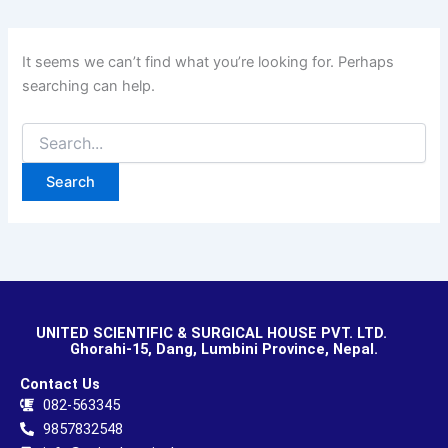
It seems we can’t find what you’re looking for. Perhaps
searching can help.
UNITED SCIENTIFIC & SURGICAL HOUSE PVT. LTD.
Ghorahi-15, Dang, Lumbini Province, Nepal.
Contact Us
082-563345
9857832548