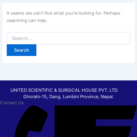
It seems we can’t find what you’re looking for. Perhaps
searching can help.
UNITED SCIENTIFIC & SURGICAL HOUSE PVT. LTD.
Ghorahi-15, Dang, Lumbini Province, Nepal.
Contact Us