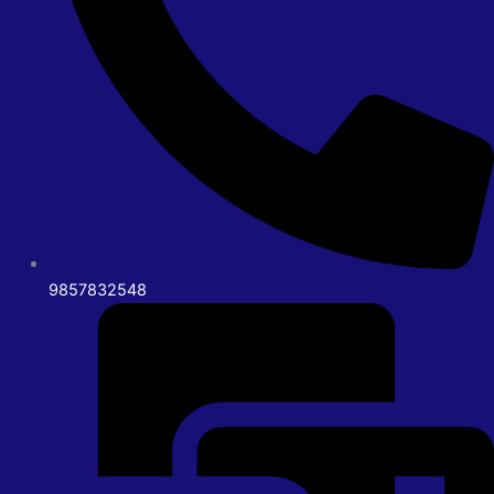
9857832548