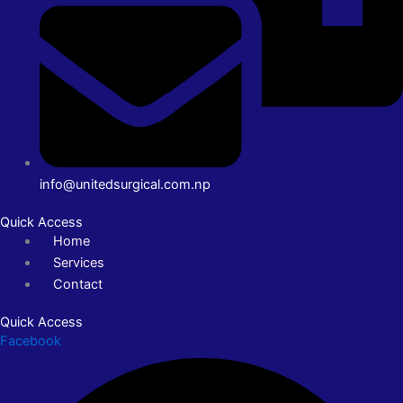
info@unitedsurgical.com.np
Quick Access
Home
Services
Contact
Quick Access
Facebook