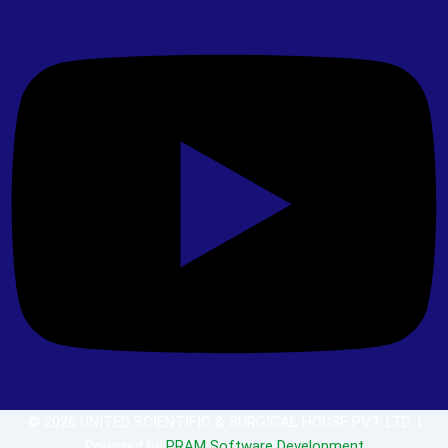
© 2026 UNITED SCIENTIFIC & SURGICAL HOUSE PVT. LTD. |
Powered by
PRAM Software Development