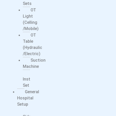
Sets
OT
Light
(Celling
/Mobile)
OT
Table
(Hydraulic
/electric)
Suction
Machine
Surgical
Instrument
Set
General
Hospital
Setup
Bed