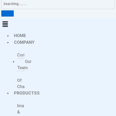
HOME
COMPANY
About
Company
Our
Team
Message
Of
Chairperson
PRODUCTSS
Medical
Imaging
&