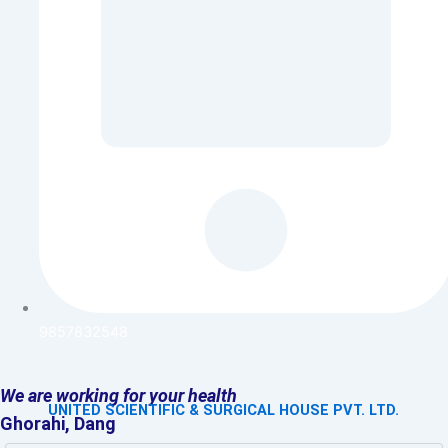
9857832548
We are working for your health
UNITED SCIENTIFIC & SURGICAL HOUSE PVT. LTD.
Ghorahi, Dang