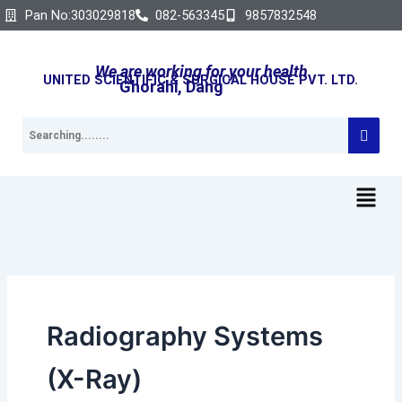
Search
Skip
Pan No:303029818
082-563345
9857832548
for:
to
content
We are working for your health
UNITED SCIENTIFIC & SURGICAL HOUSE PVT. LTD.
Ghorahi, Dang
Radiography Systems
(X-Ray)