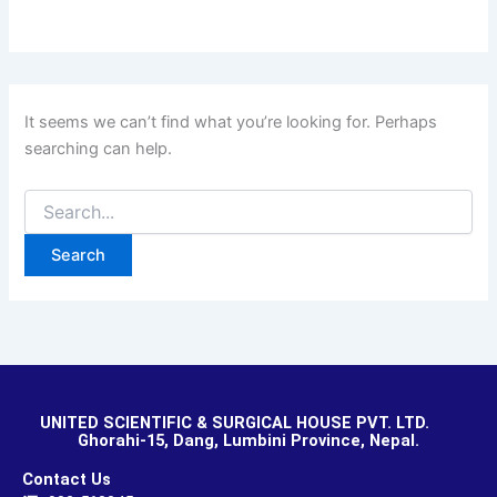
It seems we can’t find what you’re looking for. Perhaps
searching can help.
UNITED SCIENTIFIC & SURGICAL HOUSE PVT. LTD.
Ghorahi-15, Dang, Lumbini Province, Nepal.
Contact Us