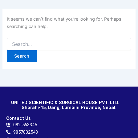
It seems we can’t find what you’re looking for. Perhaps
searching can help.
UNITED SCIENTIFIC & SURGICAL HOUSE PVT. LTD.
Ghorahi-15, Dang, Lumbini Province, Nepal.
Contact Us
082-563345
9857832548